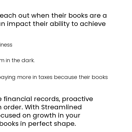
reach out when their books are a
 impact their ability to achieve
iness
 in the dark.
 paying more in taxes because their books
financial records, proactive
 order. With Streamlined
focused on growth in your
 books in perfect shape.