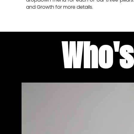
and Growth for more details.
Who's