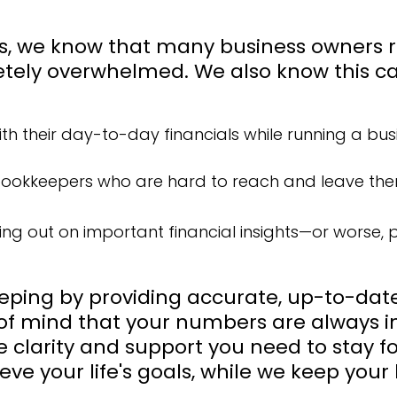
ns, we know that many business owners 
tely overwhelmed. We also know this can
with their day-to-day financials while running a bus
 bookkeepers who are hard to reach and leave them
ing out on important financial insights—or worse,
eping by providing accurate, up-to-date 
f mind that your numbers are always in
he clarity and support you need to stay 
eve your life's goals, while we keep your