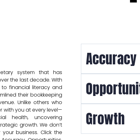
Accuracy
ietary system that has
ver the last decade. With
Opportuni
o financial literacy and
mlined their bookkeeping
evenue. Unlike others who
 with you at every level—
Growth
al health, uncovering
trategic growth. We don’t
your business. Click the
 Accuracy, Opportunities,