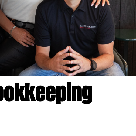
okkeeping