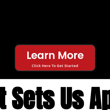
Learn More
Click Here To Get Started
 Sets Us A