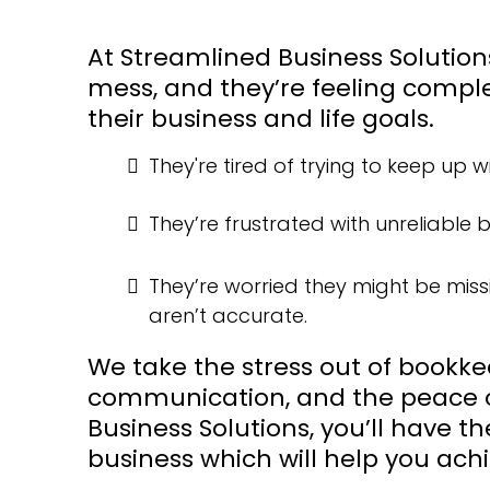
At Streamlined Business Solutio
mess, and they’re feeling comple
their business and life goals.
They're tired of trying to keep up 
They’re frustrated with unreliable
They’re worried they might be miss
aren’t accurate.
We take the stress out of bookke
communication, and the peace o
Business Solutions, you’ll have t
business which will help you achi