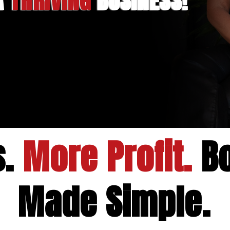
 A
THRIVING
BUSINESS!
s.
More Profit.
Bo
Made Simple.