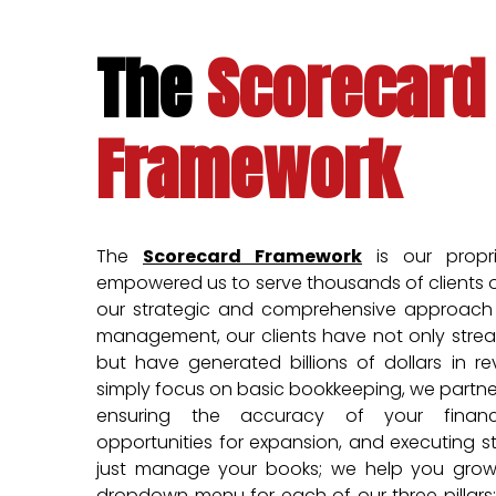
The
Scorecard
Framework
The
Scorecard Framework
is our propr
empowered us to serve thousands of clients o
our strategic and comprehensive approach t
management, our clients have not only strea
but have generated billions of dollars in r
simply focus on basic bookkeeping, we partner
ensuring the accuracy of your financi
opportunities for expansion, and executing s
just manage your books; we help you grow 
dropdown menu for each of our three pillars: