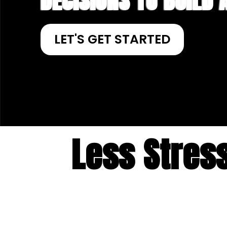
DECISIONS TO BUILD
LET'S GET STARTED
Less Stres