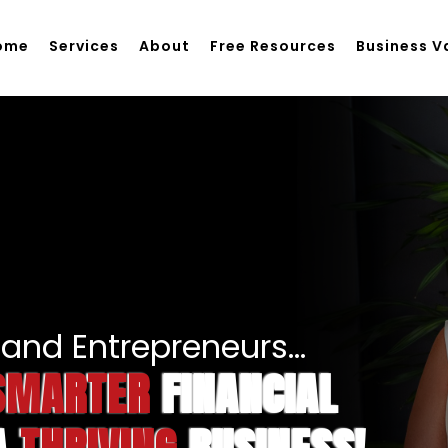
ome
Services
About
Free Resources
Business V
and Entrepreneurs...
SMARTER
FINANCIAL