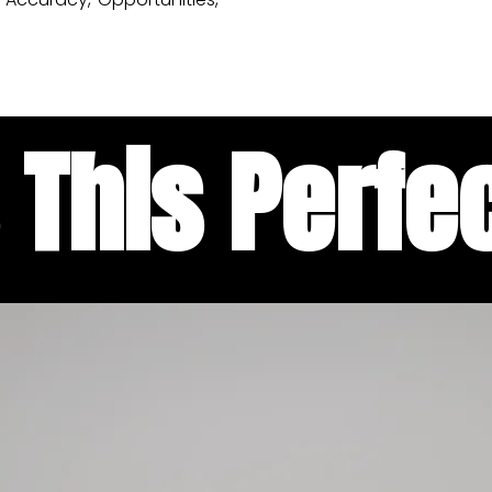
 This Perfec