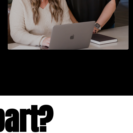
part?