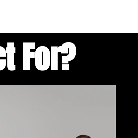
t For?