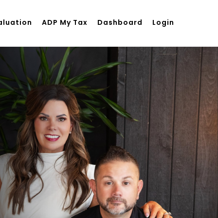
aluation
ADP My Tax
Dashboard
Login