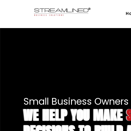
H
Small Business Owners 
WE HELP YOU MAKE