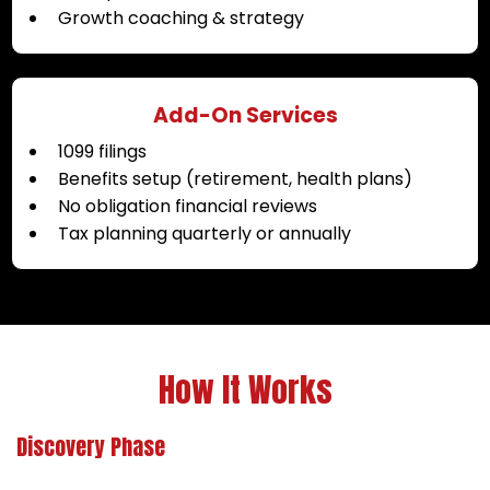
Growth coaching & strategy
Add-On Services
1099 filings
Benefits setup (retirement, health plans)
No obligation financial reviews
Tax planning quarterly or annually
How It Works
Discovery Phase