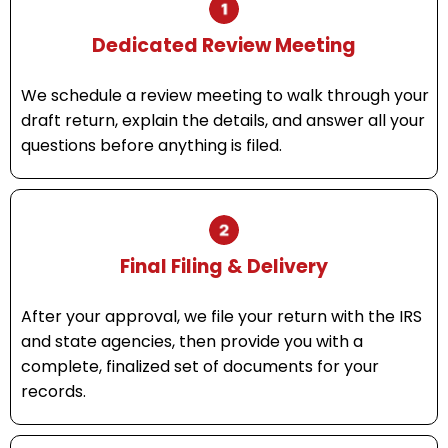
Dedicated Review Meeting
We schedule a review meeting to walk through your
draft return, explain the details, and answer all your
questions before anything is filed.
Final Filing & Delivery
After your approval, we file your return with the IRS
and state agencies, then provide you with a
complete, finalized set of documents for your
records.