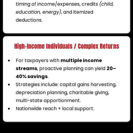
timing of income/expenses, credits
(child,
education, energy)
, and itemized
deductions.
High-Income Individuals / Complex Returns
For taxpayers with
multiple income
streams
, proactive planning can yield
20–
40% savings
.
Strategies include: capital gains harvesting,
depreciation planning, charitable giving,
multi-state apportionment.
Nationwide reach + local support.