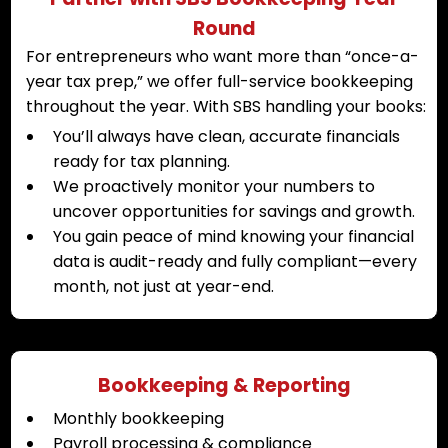
Round
For entrepreneurs who want more than “once-a-
year tax prep,” we offer full-service bookkeeping
throughout the year. With SBS handling your books:
You’ll always have clean, accurate financials
ready for tax planning.
We proactively monitor your numbers to
uncover opportunities for savings and growth.
You gain peace of mind knowing your financial
data is audit-ready and fully compliant—every
month, not just at year-end.
Bookkeeping & Reporting
Monthly bookkeeping
Payroll processing & compliance