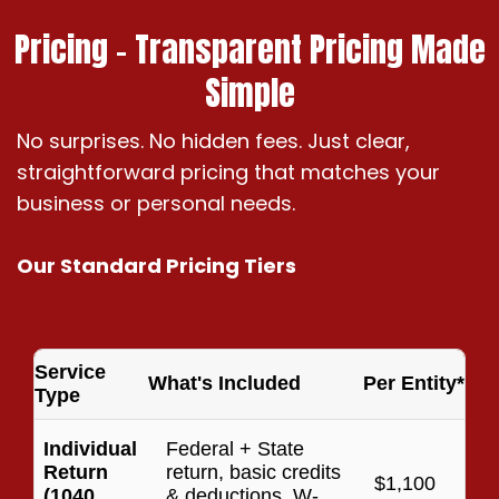
Pricing – Transparent Pricing Made
Simple
No surprises. No hidden fees. Just clear,
straightforward pricing that matches your
business or personal needs.
Our Standard Pricing Tiers
Service
What's Included
Per Entity*
Type
Individual
Federal + State
Return
return, basic credits
$1,100
(1040
& deductions, W-