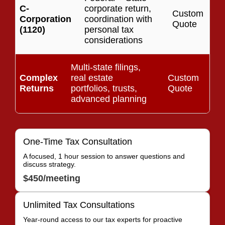
C-
corporate return,
Custom
Corporation
coordination with
Quote
(1120)
personal tax
considerations
Multi-state filings,
Complex
real estate
Custom
Returns
portfolios, trusts,
Quote
advanced planning
One-Time Tax Consultation
A focused, 1 hour session to answer questions and
discuss strategy.
$450/meeting
Unlimited Tax Consultations
Year-round access to our tax experts for proactive