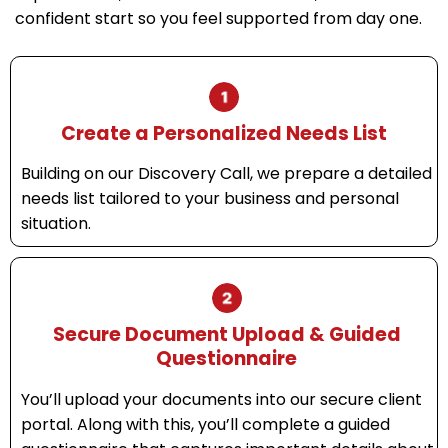
confident start so you feel supported from day one.
Create a Personalized Needs List
Building on our Discovery Call, we prepare a detailed
needs list tailored to your business and personal
situation.
Secure Document Upload & Guided
Questionnaire
You’ll upload your documents into our secure client
portal. Along with this, you’ll complete a guided