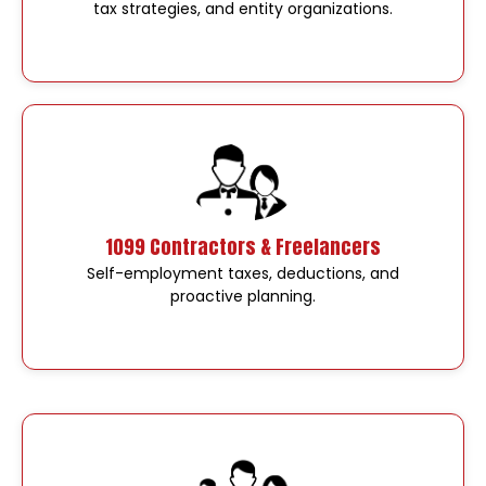
tax strategies, and entity organizations.
1099 Contractors & Freelancers
Self-employment taxes, deductions, and
proactive planning.