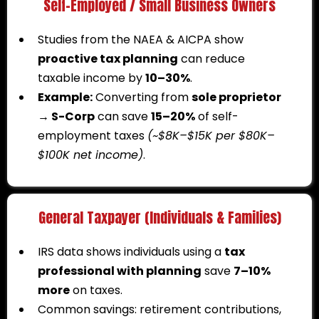
Self-Employed / Small Business Owners
Studies from the NAEA & AICPA show
proactive tax planning
can reduce
taxable income by
10–30%
.
Example:
Converting from
sole proprietor
→ S-Corp
can save
15–20%
of self-
employment taxes
(~$8K–$15K per $80K–
$100K net income)
.
General Taxpayer (Individuals & Families)
IRS data shows individuals using a
tax
professional with planning
save
7–10%
more
on taxes.
Common savings: retirement contributions,