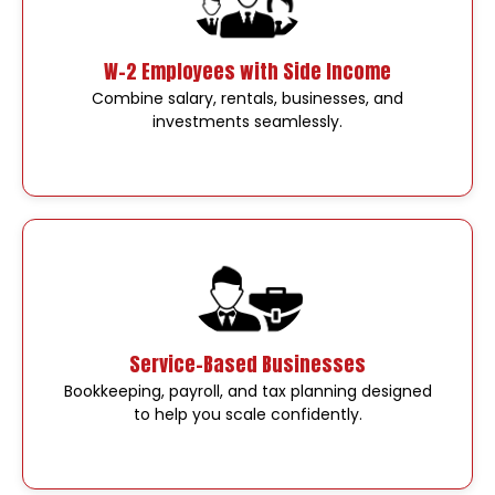
W-2 Employees with Side Income
Combine salary, rentals, businesses, and
investments seamlessly.
Service-Based Businesses
Bookkeeping, payroll, and tax planning designed
to help you scale confidently.