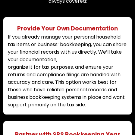
always covered:
Provide Your Own Documentation
If you already manage your personal household
tax items or business’ bookkeeping, you can share
your financial records with us directly. We’ll take
your documentation,
organize it for tax purposes, and ensure your
returns and compliance filings are handled with
accuracy and care. This option works best for
those who have reliable personal records and
business bookkeeping systems in place and want
support primarily on the tax side.
Partner with SBS Bookkeeping Year