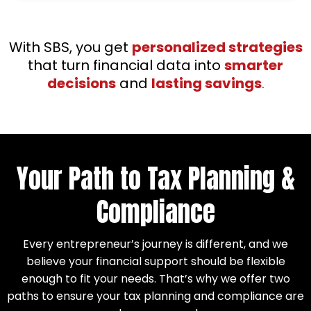
With SBS, you get
personalized strategies
that turn financial data into
smarter
decisions
and
lasting savings
.
Your Path to Tax Planning &
Compliance
Every entrepreneur’s journey is different, and we
believe your financial support should be flexible
enough to fit your needs. That’s why we offer two
paths to ensure your tax planning and compliance are