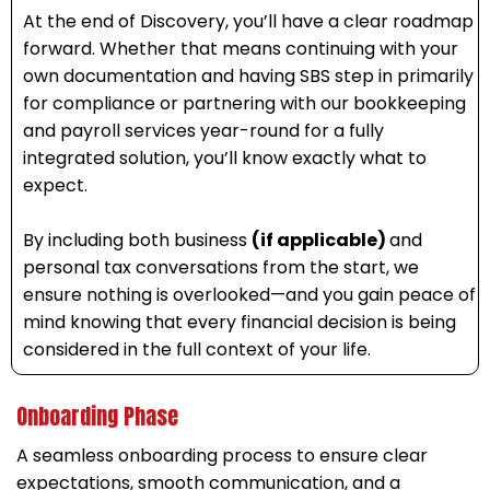
At the end of Discovery, you’ll have a clear roadmap
forward. Whether that means continuing with your
own documentation and having SBS step in primarily
for compliance or partnering with our bookkeeping
and payroll services year-round for a fully
integrated solution, you’ll know exactly what to
expect.
By including both business
(if applicable)
and
personal tax conversations from the start, we
ensure nothing is overlooked—and you gain peace of
mind knowing that every financial decision is being
considered in the full context of your life.
Onboarding Phase
A seamless onboarding process to ensure clear
expectations, smooth communication, and a