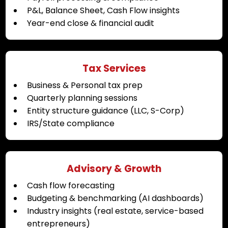
P&L, Balance Sheet, Cash Flow insights
Year-end close & financial audit
Tax Services
Business & Personal tax prep
Quarterly planning sessions
Entity structure guidance (LLC, S-Corp)
IRS/State compliance
Advisory & Growth
Cash flow forecasting
Budgeting & benchmarking (AI dashboards)
Industry insights (real estate, service-based
entrepreneurs)