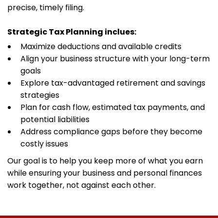
precise, timely filing.
Strategic Tax Planning inclues:
Maximize deductions and available credits
Align your business structure with your long-term
goals
Explore tax-advantaged retirement and savings
strategies
Plan for cash flow, estimated tax payments, and
potential liabilities
Address compliance gaps before they become
costly issues
Our goal is to help you keep more of what you earn
while ensuring your business and personal finances
work together, not against each other.