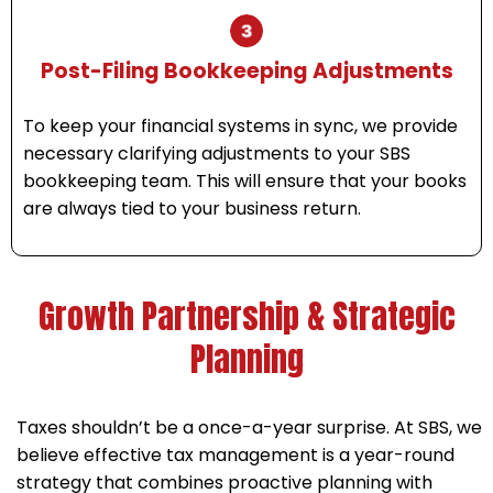
Post-Filing Bookkeeping Adjustments
To keep your financial systems in sync, we provide
necessary clarifying adjustments to your SBS
bookkeeping team. This will ensure that your books
are always tied to your business return.
Growth Partnership & Strategic
Planning
Taxes shouldn’t be a once-a-year surprise. At SBS, we
believe effective tax management is a year-round
strategy that combines proactive planning with