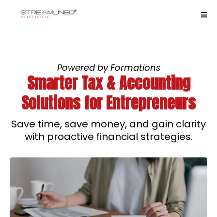
Powered by Formations
Smarter Tax & Accounting
Solutions for Entrepreneurs
Save time, save money, and gain clarity
with proactive financial strategies.