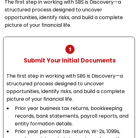
The first step in working with SBS is Discovery—a
structured process designed to uncover
opportunities, identify risks, and build a complete
picture of your financial life.
Submit Your Initial Documents
The first step in working with SBS is Discovery—a
structured process designed to uncover
opportunities, identify risks, and build a complete
picture of your financial life.
Prior year business tax returns, bookkeeping
records, bank statements, payroll reports, and
entity formation details.
Prior year personal tax returns, W-2s, 1099s,