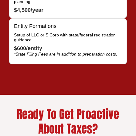
planning.
$4,500/year
Entity Formations
Setup of LLC or S Corp with state/federal registration
guidance.
$600/entity
*State Filing Fees are in addition to preparation costs.
Ready To Get Proactive
About Taxes?