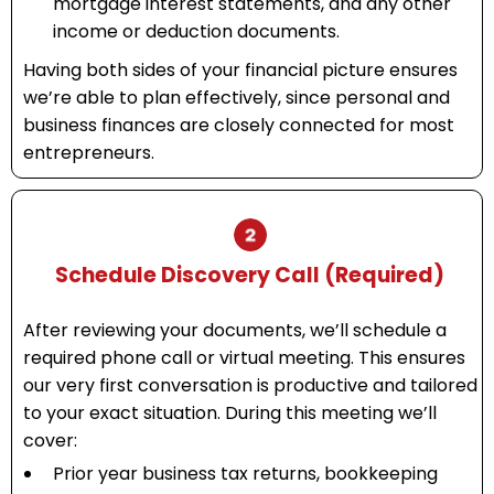
mortgage interest statements, and any other
income or deduction documents.
Having both sides of your financial picture ensures
we’re able to plan effectively, since personal and
business finances are closely connected for most
entrepreneurs.
Schedule Discovery Call (Required)
After reviewing your documents, we’ll schedule a
required phone call or virtual meeting. This ensures
our very first conversation is productive and tailored
to your exact situation. During this meeting we’ll
cover:
Prior year business tax returns, bookkeeping