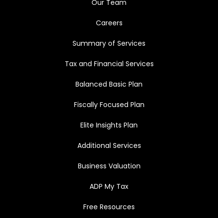
Our Team
Careers
Summary of Services
Tax and Financial Services
Balanced Basic Plan
Fiscally Focused Plan
Elite Insights Plan
Additional Services
Business Valuation
ADP My Tax
Free Resources