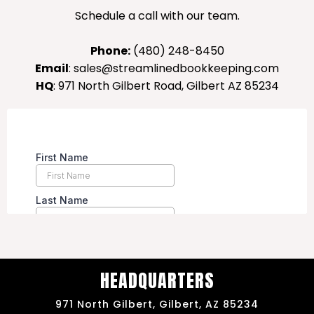
Schedule a call with our team.
Phone:
(480) 248-8450
Email
:
sales@streamlinedbookkeeping.com
HQ
: 971 North Gilbert Road, Gilbert AZ 85234
HEADQUARTERS
971 North Gilbert, Gilbert, AZ 85234