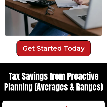
Get Started Today
Tax Savings from Proactive
Planning (Averages & Ranges)