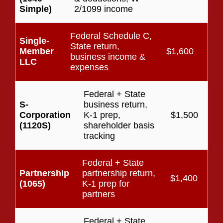
Simple)
2/1099 income
Federal Schedule C,
Single-
State return,
Member
$1,600
business income &
LLC
expenses
Federal + State
S-
business return,
Corporation
K-1 prep,
$1,500
(1120S)
shareholder basis
tracking
Federal + State
Partnership
partnership return,
$1,400
(1065)
K-1 prep for
partners
Federal + State