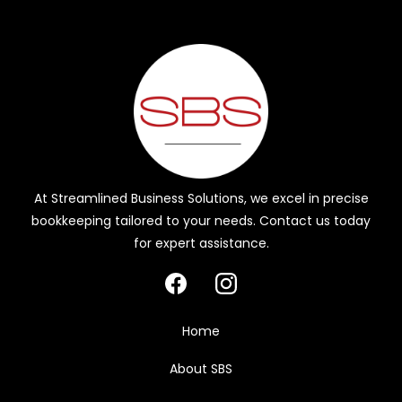
At Streamlined Business Solutions, we excel in precise
bookkeeping tailored to your needs. Contact us today
for expert assistance.
Home
About SBS