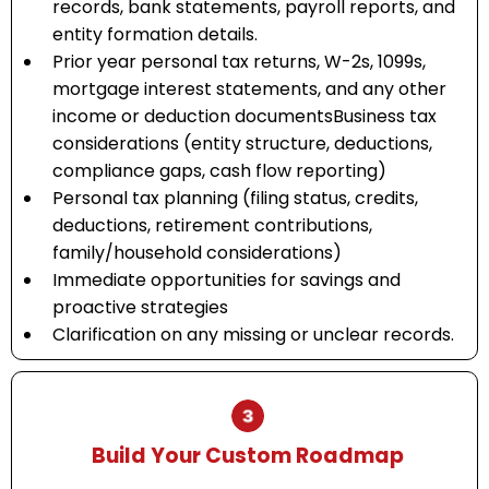
records, bank statements, payroll reports, and
entity formation details.
Prior year personal tax returns, W-2s, 1099s,
mortgage interest statements, and any other
income or deduction documentsBusiness tax
considerations (entity structure, deductions,
compliance gaps, cash flow reporting)
Personal tax planning (filing status, credits,
deductions, retirement contributions,
family/household considerations)
Immediate opportunities for savings and
proactive strategies
Clarification on any missing or unclear records.
Build Your Custom Roadmap