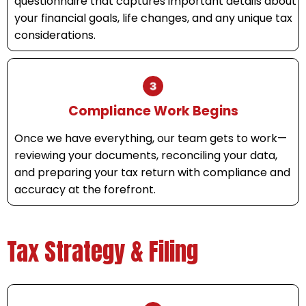
questionnaire that captures important details about
your financial goals, life changes, and any unique tax
considerations.
Compliance Work Begins
Once we have everything, our team gets to work—
reviewing your documents, reconciling your data,
and preparing your tax return with compliance and
accuracy at the forefront.
Tax Strategy & Filing