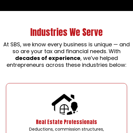
Industries We Serve
At SBS, we know every business is unique — and
so are your tax and financial needs. With
decades of experience
, we’ve helped
entrepreneurs across these industries below:
Real Estate Professionals
Deductions, commission structures,